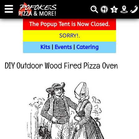
The Popup Tent is Now Closed.
SORRY!
.
Kits
|
Events
|
Catering
DIY Outdoor Wood Fired Pizza Oven