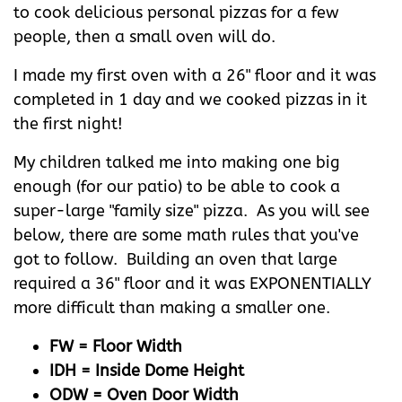
to cook delicious personal pizzas for a few
people, then a small oven will do.
I made my first oven with a 26" floor and it was
completed in 1 day and we cooked pizzas in it
the first night!
My children talked me into making one big
enough (for our patio) to be able to cook a
super-large "family size" pizza. As you will see
below, there are some math rules that you've
got to follow. Building an oven that large
required a 36" floor and it was EXPONENTIALLY
more difficult than making a smaller one.
FW = Floor Width
IDH = Inside Dome Height
ODW = Oven Door Width