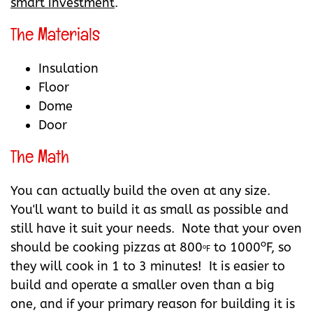
smart investment
.
The Materials
Insulation
Floor
Dome
Door
The Math
You can actually build the oven at any size.
You'll want to build it as small as possible and
still have it suit your needs. Note that your oven
o
should be cooking pizzas at 800
to 1000
F, so
o
F
they will cook in 1 to 3 minutes! It is easier to
build and operate a smaller oven than a big
one, and if your primary reason for building it is