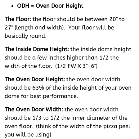
ODH = Oven Door Height
The Floor:
the floor should be between 20" to
27" (length and width). Your floor will be
basically round.
The Inside Dome Height:
the inside dome height
should be a few inches higher than 1/2 the
width of the floor. (1/2 FW X 3"-6")
The Oven Door Height:
the oven door width
should be 63% of the inside height of your oven
dome for best performance.
The Oven Door Width:
the oven door width
should be 1/3 to 1/2 the inner diameter of the
oven floor. (think of the width of the pizza peel
you will be using)