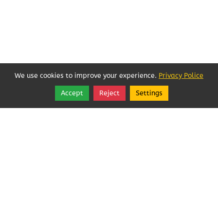
We use cookies to improve your experience.
Privacy Police
Accept
Reject
Settings
Share
Follow
Local Businesses Love POFOKES!