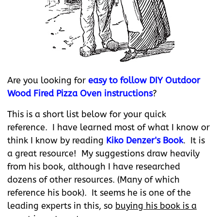
Are you looking for
easy to follow DIY Outdoor
Wood Fired Pizza Oven instructions
?
This is a short list below for your quick
reference. I have learned most of what I know or
think I know by reading
Kiko Denzer's Book
. It is
a great resource! My suggestions draw heavily
from his book, although I have researched
dozens of other resources. (Many of which
reference his book). It seems he is one of the
leading experts in this, so
buying his book is a