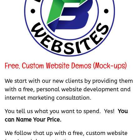
Free, Custom Website Demos (Mock-ups)
We start with our new clients by providing them
with a free, personal website development and
internet marketing consultation.
You tell us what you want to spend. Yes!
You
can Name Your Price.
We follow that up with a free, custom website