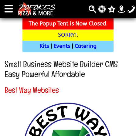
The Popup Tent is Now Closed.
SORRY!
.
Kits
|
Events
|
Catering
Small Business Website Builder CMS
Easy Powerful Affordable
Best Way Websites