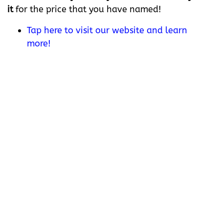
it
for the price that you have named!
Tap here to visit our website and learn
more!