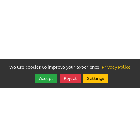
We use cookies to improve your experience.
Privacy Police
Accept
Reject
Settings
Share
Follow