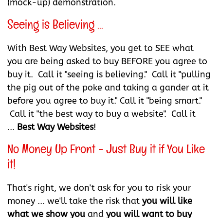
(mock-up) demonstration.
Seeing is Believing ...
With Best Way Websites, you get to SEE what
you are being asked to buy BEFORE you agree to
buy it. Call it "seeing is believing." Call it "pulling
the pig out of the poke and taking a gander at it
before you agree to buy it." Call it "being smart."
Call it "the best way to buy a website". Call it
...
Best Way Websites
!
No Money Up Front - Just Buy it if You Like
it!
That's right, we don't ask for you to risk your
money ... we'll take the risk that
you will like
what we show you
and
you will want to buy