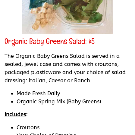
Organic Baby Greens Salad: $5
The Organic Baby Greens Salad is served in a
sealed, jewel case and comes with croutons,
packaged plasticware and your choice of salad
dressing: Italian, Caesar or Ranch.
Made Fresh Daily
Organic Spring Mix (Baby Greens)
Includes
:
Croutons