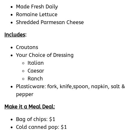
Made Fresh Daily
Romaine Lettuce
Shredded Parmesan Cheese
Includes
:
Croutons
Your Choice of Dressing
Italian
Caesar
Ranch
Plasticware: fork, knife,spoon, napkin, salt &
pepper
Make it a Meal Deal:
Bag of chips: $1
Cold canned pop: $1