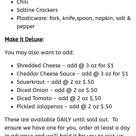
Chili
Saltine Crackers
Plasticware: fork, knife,spoon, napkin, salt &
pepper
Make it Deluxe
:
You may also want to add:
Shredded Cheese - add @ 3 oz for $1
Cheddar Cheese Sauce - add @ 3 oz for $1
Sauerkraut - add @ 2 oz $.50
Diced Onion - add @ 2 oz $.50
Diced Tomato - add @ 2 oz $.50
Pickled Jalapenos - add @ 2 oz $.50
These are available DAILY until sold out. To
ensure we have one for you, order at least a day