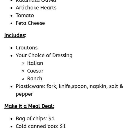
Artichoke Hearts
Tomato
Feta Cheese
Includes
:
Croutons
Your Choice of Dressing
Italian
Caesar
Ranch
Plasticware: fork, knife,spoon, napkin, salt &
pepper
Make it a Meal Deal:
Bag of chips: $1
Cold canned pop: $1