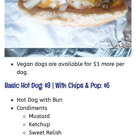
Vegan dogs are available for $1 more per
dog.
Basic Hot Dog: $3 | With Chips & Pop: $5
Hot Dog with Bun
Condiments
Mustard
Ketchup
Sweet Relish