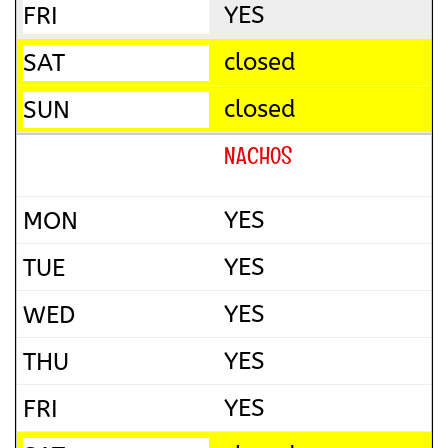
YES
closed
closed
NACHOS
YES
YES
YES
YES
YES