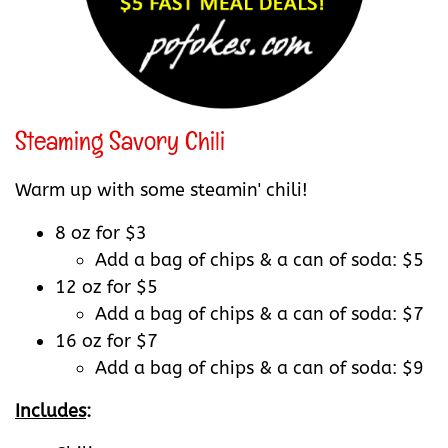
Steaming Savory Chili
Warm up with some steamin' chili!
8 oz for $3
Add a bag of chips & a can of soda: $5
12 oz for $5
Add a bag of chips & a can of soda: $7
16 oz for $7
Add a bag of chips & a can of soda: $9
Includes
: