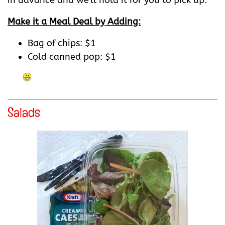
in advance and we'll hold it for you to pick up.
Make it a Meal Deal by Adding:
Bag of chips: $1
Cold canned pop: $1
Salads