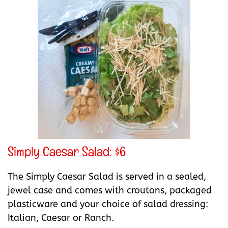
Simply Caesar Salad: $6
The Simply Caesar Salad is served in a sealed,
jewel case and comes with croutons, packaged
plasticware and your choice of salad dressing:
Italian, Caesar or Ranch.