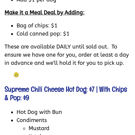
Make it a Meal Deal by Adding:
Bag of chips: $1
Cold canned pop: $1
These are available DAILY until sold out. To
ensure we have one for you, order at least a day
in advance and we'll hold it for you to pick up.
Supreme Chili Cheese Hot Dog: $7
| With Chips
& Pop: $9
Hot Dog with Bun
Condiments
Mustard