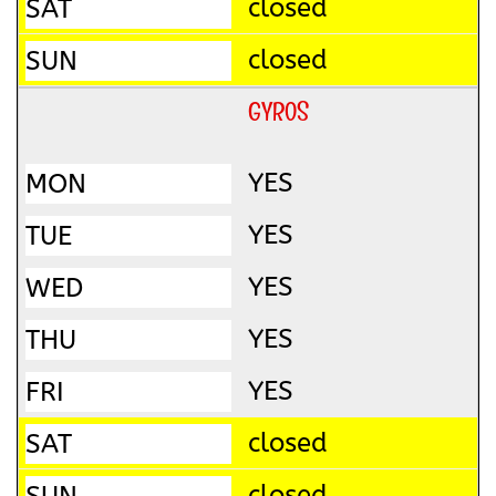
closed
closed
GYROS
YES
YES
YES
YES
YES
closed
closed