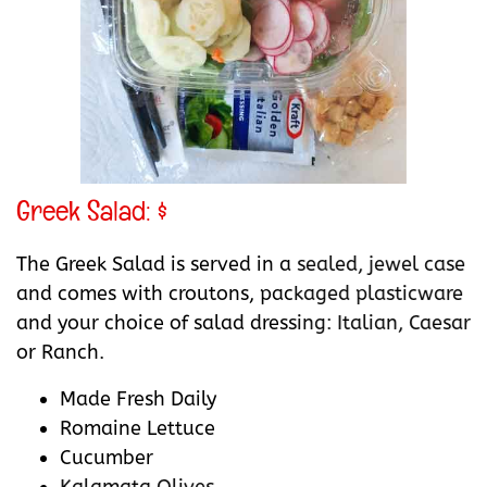
Greek Salad: $
The Greek Salad is served in a sealed, jewel case
and comes with croutons, packaged plasticware
and your choice of salad dressing: Italian, Caesar
or Ranch.
Made Fresh Daily
Romaine Lettuce
Cucumber
Kalamata Olives