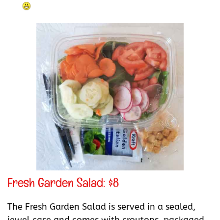
Fresh Garden Salad: $8
The Fresh Garden Salad is served in a sealed,