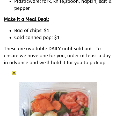
Plasticware: fork, knife,spoon, napkin, salt &
pepper
Make it a Meal Deal:
Bag of chips: $1
Cold canned pop: $1
These are available DAILY until sold out. To
ensure we have one for you, order at least a day
in advance and we'll hold it for you to pick up.