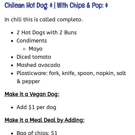
Chilean Hot Dog: $
| With Chips & Pop: $
In chili this is called completo.
2 Hot Dogs with 2 Buns
Condiments
Mayo
Diced tomato
Mashed avacado
Plasticware: fork, knife, spoon, napkin, salt
& pepper
Make it a Vegan Dog:
Add $1 per dog
Make it a Meal Deal by Adding:
Bag of chips: $1