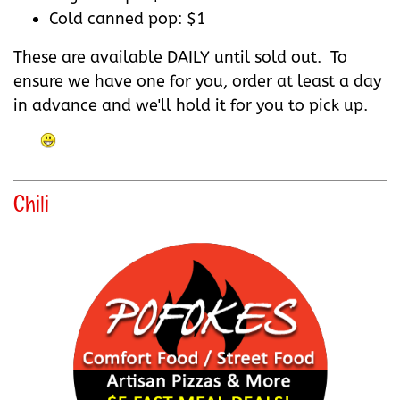
Cold canned pop: $1
These are available DAILY until sold out. To
ensure we have one for you, order at least a day
in advance and we'll hold it for you to pick up.
Chili