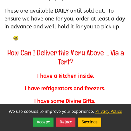
These are available DAILY until sold out. To
ensure we have one for you, order at least a day
in advance and we'll hold it for you to pick up.
How Can I Deliver this Menu Above ... Via a
Tent?
I have a kitchen inside.
I have refrigerators and freezers.
I have some Divine Gifts.
We use cookies to improve your experience.
Privacy Police
I am somewhat creative.
Accept
Reject
Settings
Share
Follow
I built my own "Cold Table" to suit me.