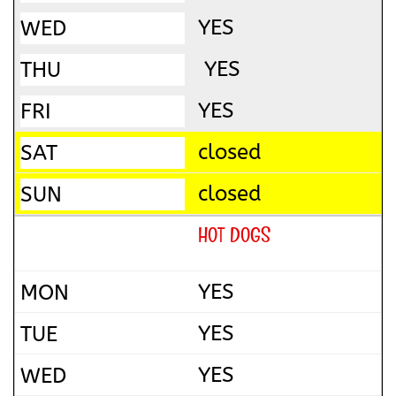
YES
YES
YES
closed
closed
HOT DOGS
YES
YES
YES