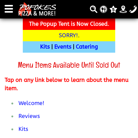
The Popup Tent is Now Closed.
SORRY!
.
Kits
|
Events
|
Catering
Menu Items Available Until Sold Out
Tap on any link below to learn about the menu
item.
Welcome!
Reviews
Kits