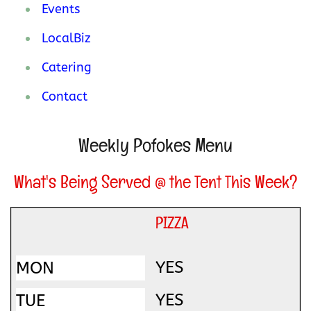
Events
LocalBiz
Catering
Contact
Weekly Pofokes Menu
What's Being Served @ the Tent This Week?
PIZZA
YES
YES