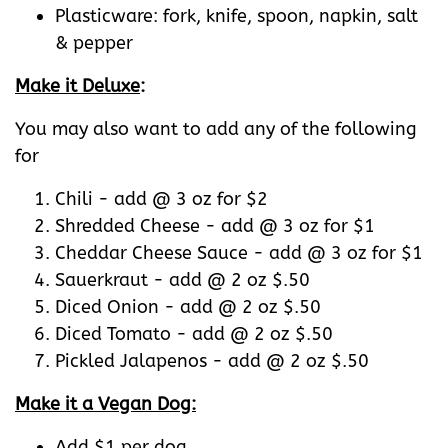
Plasticware: fork, knife, spoon, napkin, salt
& pepper
Make it Deluxe
:
You may also want to add any of the following
for
Chili - add @ 3 oz for $2
Shredded Cheese - add @ 3 oz for $1
Cheddar Cheese Sauce - add @ 3 oz for $1
Sauerkraut - add @ 2 oz $.50
Diced Onion - add @ 2 oz $.50
Diced Tomato - add @ 2 oz $.50
Pickled Jalapenos - add @ 2 oz $.50
Make it a Vegan Dog:
Add $1 per dog