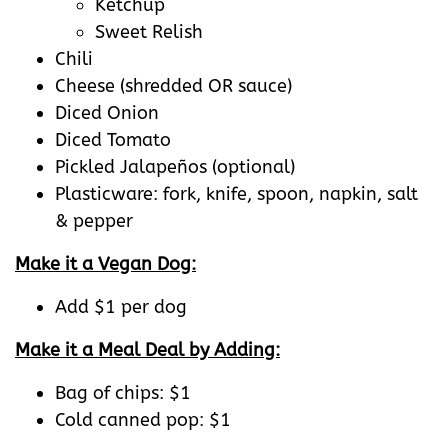
Ketchup
Sweet Relish
Chili
Cheese (shredded OR sauce)
Diced Onion
Diced Tomato
Pickled Jalapeños (optional)
Plasticware: fork, knife, spoon, napkin, salt
& pepper
Make it a Vegan Dog:
Add $1 per dog
Make it a Meal Deal by Adding:
Bag of chips: $1
Cold canned pop: $1