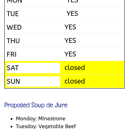
YES
YES
YES
YES
YES
closed
closed
Proposed Soup de Jure
Monday: Minestrone
Tuesday: Vegetable Beef