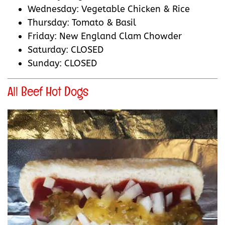
Wednesday: Vegetable Chicken & Rice
Thursday: Tomato & Basil
Friday: New England Clam Chowder
Saturday: CLOSED
Sunday: CLOSED
All Beef Hot Dogs