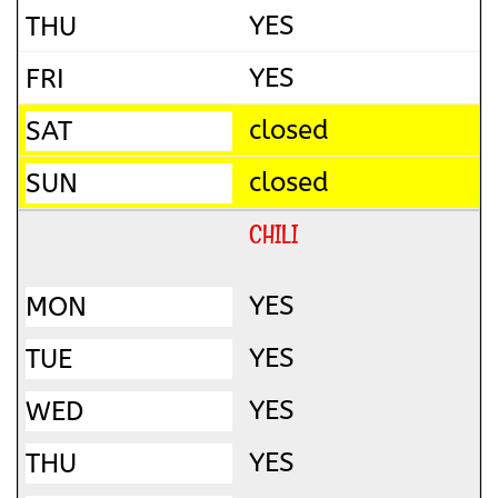
YES
YES
closed
closed
CHILI
YES
YES
YES
YES