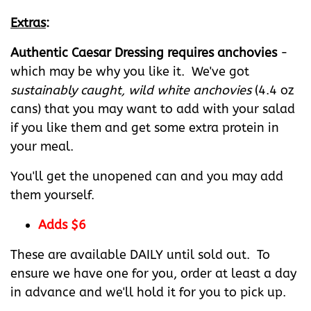
Extras
:
Authentic Caesar Dressing requires anchovies
-
which may be why you like it. We've got
sustainably caught, wild white anchovies
(4.4 oz
cans) that you may want to add with your salad
if you like them and get some extra protein in
your meal.
You'll get the unopened can and you may add
them yourself.
Adds $6
These are available DAILY until sold out. To
ensure we have one for you, order at least a day
in advance and we'll hold it for you to pick up.