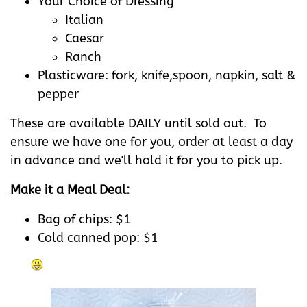
Your Choice of Dressing
Italian
Caesar
Ranch
Plasticware: fork, knife,spoon, napkin, salt &
pepper
These are available DAILY until sold out. To
ensure we have one for you, order at least a day
in advance and we'll hold it for you to pick up.
Make it a Meal Deal:
Bag of chips: $1
Cold canned pop: $1