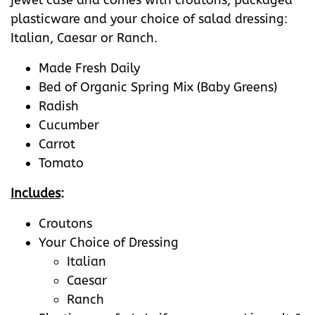
jewel case and comes with croutons, packaged
plasticware and your choice of salad dressing:
Italian, Caesar or Ranch.
Made Fresh Daily
Bed of Organic Spring Mix (Baby Greens)
Radish
Cucumber
Carrot
Tomato
Includes
:
Croutons
Your Choice of Dressing
Italian
Caesar
Ranch