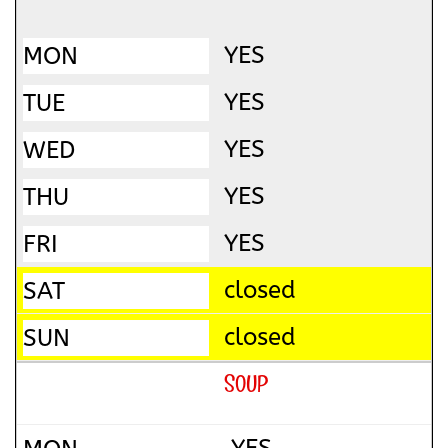
YES
YES
YES
YES
YES
closed
closed
SOUP