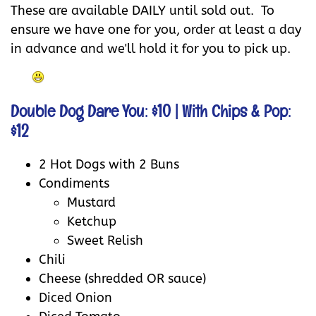
These are available DAILY until sold out. To
ensure we have one for you, order at least a day
in advance and we'll hold it for you to pick up.
Double Dog Dare You: $10
| With Chips & Pop:
$12
2 Hot Dogs with 2 Buns
Condiments
Mustard
Ketchup
Sweet Relish
Chili
Cheese (shredded OR sauce)
Diced Onion