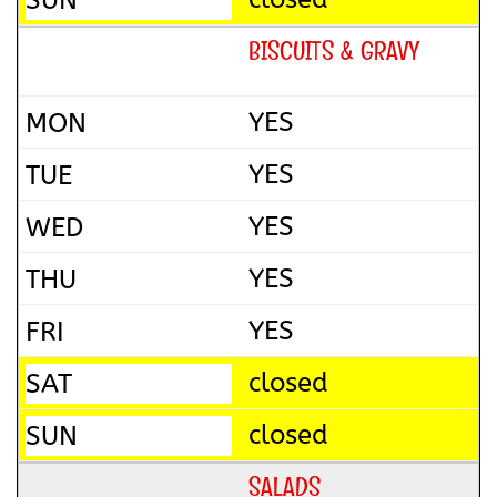
BISCUITS & GRAVY
YES
YES
YES
YES
YES
closed
closed
SALADS