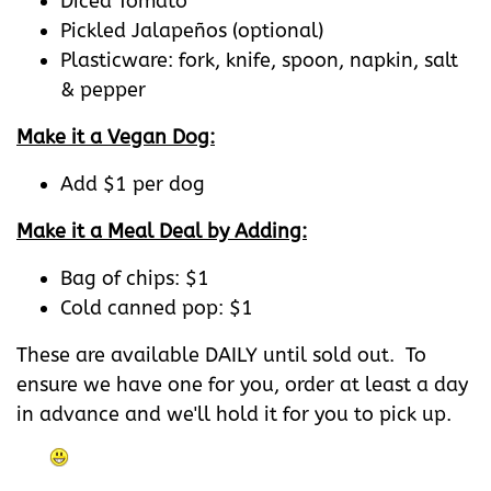
Diced Tomato
Pickled Jalapeños (optional)
Plasticware: fork, knife, spoon, napkin, salt
& pepper
Make it a Vegan Dog:
Add $1 per dog
Make it a Meal Deal by Adding:
Bag of chips: $1
Cold canned pop: $1
These are available DAILY until sold out. To
ensure we have one for you, order at least a day
in advance and we'll hold it for you to pick up.