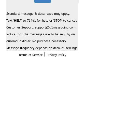
Standard message & data rates may apply.
Text 'HELP' to 71441 for help or 'STOP' to cancel.
Customer Support: support@a1messaging.com.
Notice that the messages are to be sent by an
automatic dialer. No purchase necessary.
Message frequency depends on account settings.
|
Terms of Service
Privacy Policy