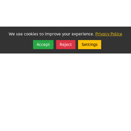
We use cookies to improve your experience.
Privacy Police
Accept
Reject
Settings
Share
Follow
Local Businesses Love POFOKES!