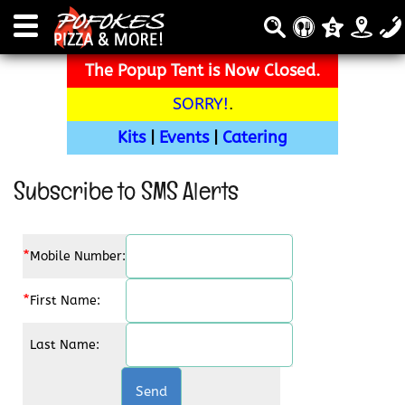
The Popup Tent is Now Closed.
SORRY!
.
Kits
|
Events
|
Catering
Subscribe to SMS Alerts
*
Mobile Number:
*
First Name:
Last Name: