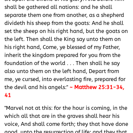
shall be gathered all nations: and he shall
separate them one from another, as a shepherd
divideth his sheep from the goats: And he shall
set the sheep on his right hand, but the goats on
the left. Then shall the King say unto them on
his right hand, Come, ye blessed of my Father,
inherit the kingdom prepared for you from the
foundation of the world . . . Then shall he say
also unto them on the left hand, Depart from
me, ye cursed, into everlasting fire, prepared for
the devil and his angels:"
~ Matthew 25:31-34,
41
"Marvel not at this: for the hour is coming, in the
which all that are in the graves shall hear his
voice, And shall come forth; they that have done
good, unto the resurrection of life; and they that