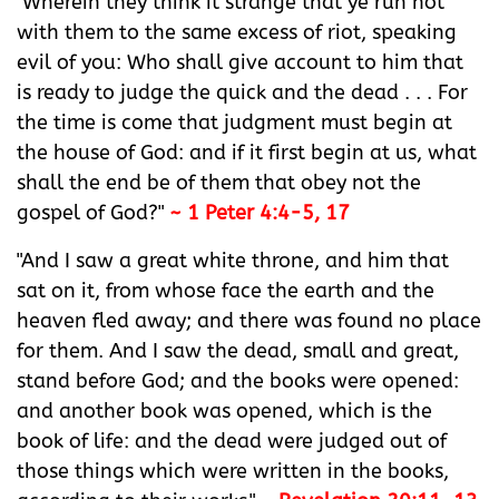
"Wherein they think it strange that ye run not
with them to the same excess of riot, speaking
evil of you: Who shall give account to him that
is ready to judge the quick and the dead . . . For
the time is come that judgment must begin at
the house of God: and if it first begin at us, what
shall the end be of them that obey not the
gospel of God?"
~ 1 Peter 4:4-5, 17
"And I saw a great white throne, and him that
sat on it, from whose face the earth and the
heaven fled away; and there was found no place
for them. And I saw the dead, small and great,
stand before God; and the books were opened:
and another book was opened, which is the
book of life: and the dead were judged out of
those things which were written in the books,