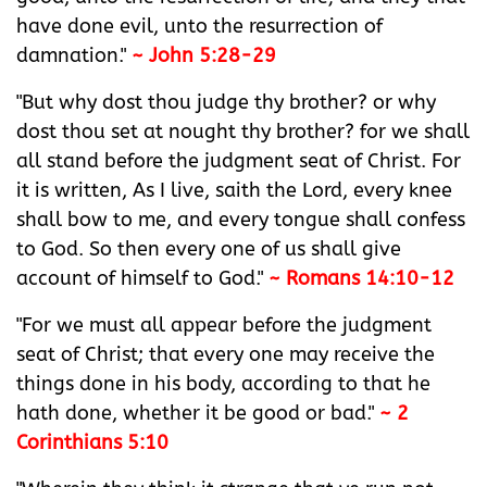
have done evil, unto the resurrection of
damnation."
~ John 5:28-29
"But why dost thou judge thy brother? or why
dost thou set at nought thy brother? for we shall
all stand before the judgment seat of Christ.‭ For
it is written, ‭As‭ I live, saith the Lord, every knee
shall bow to me, and every tongue shall confess
to God.‭ So then every one of us shall give
account of himself to God.‭"
~ Romans 14:10-12
"For we must all appear before the judgment
seat of Christ; that every one may receive the
things done in his body, according to that he
hath done, whether it be good or bad."
~ 2
Corinthians 5:10