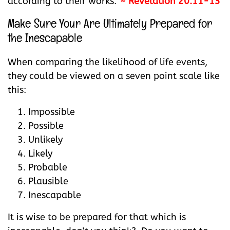
according to their works."
~ Revelation 20:11-13
Make Sure Your Are Ultimately Prepared for
the Inescapable
When comparing the likelihood of life events,
they could be viewed on a seven point scale like
this:
Impossible
Possible
Unlikely
Likely
Probable
Plausible
Inescapable
It is wise to be prepared for that which is