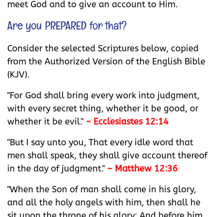
meet God and to give an account to Him.
Are you PREPARED for that?
Consider the selected Scriptures below, copied
from the Authorized Version of the English Bible
(KJV).
"For God shall bring every work into judgment,
with every secret thing, whether it be good, or
whether it be evil."
~ Ecclesiastes 12:14
"But I say unto you, That every idle word that
men shall speak, they shall give account thereof
in the day of judgment."
~ Matthew 12:36
"When the Son of man shall come in his glory,
and all the holy angels with him, then shall he
sit upon the throne of his glory: And before him