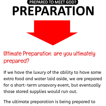
Ultimate Preparation: are you ultimately
prepared?
If we have the luxury of the ability to have some
extra food and water laid aside, we are prepared
for a short-term unsavory event, but eventually
those stored supplies would run out.
The ultimate preparation is being prepared to