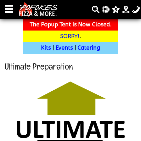
The Popup Tent is Now Closed.
SORRY!
.
Kits
|
Events
|
Catering
Ultimate Preparation