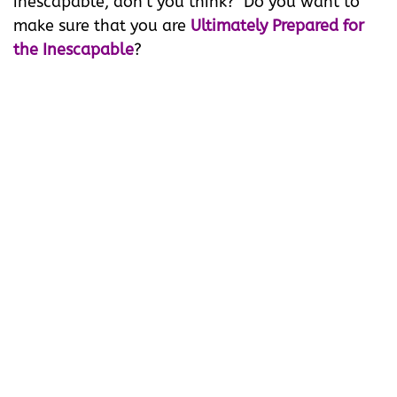
inescapable, don't you think? Do you want to
make sure that you are
Ultimately Prepared for
the Inescapable
?