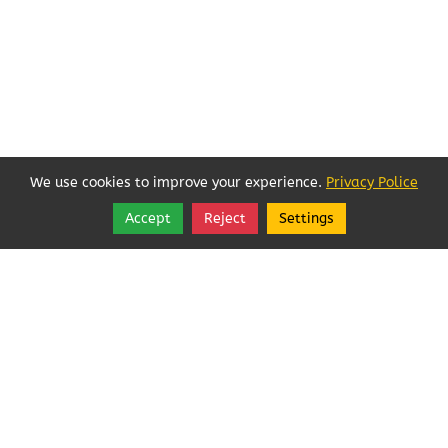
We use cookies to improve your experience.
Privacy Police
Accept
Reject
Settings
Share
Follow
Local Businesses Love POFOKES!