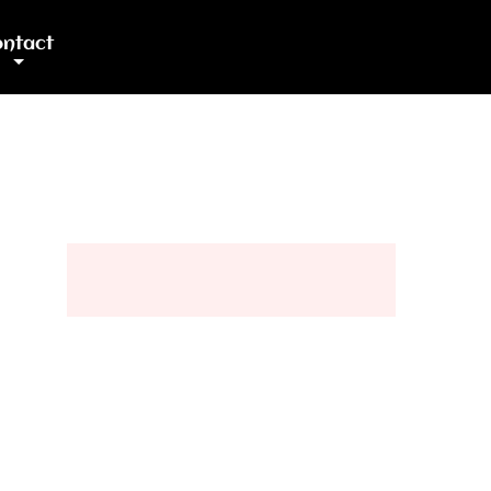
ntact
+