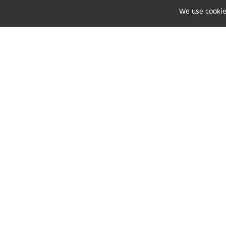
We use cookie
Share