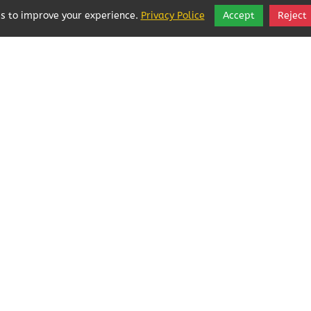
s to improve your experience.
Privacy Police
Accept
Reject
Local Businesses Love POFOKES!