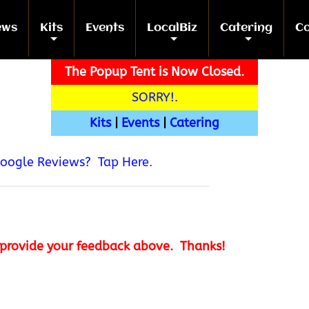
ews
Kits
Events
LocalBiz
Catering
Co
+
+
+
+
The Popup Tent is Now Closed.
SORRY!
.
Kits
|
Events
|
Catering
Google Reviews? Tap Here.
provide your feedback above. Thanks!