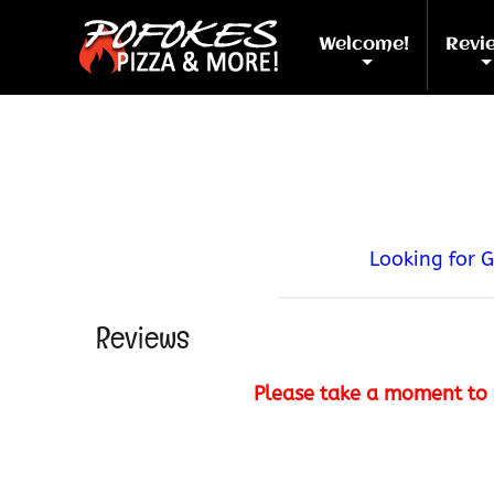
Welcome!
Revi
+
Looking for 
Reviews
Please take a moment to 