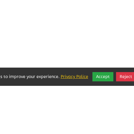
s to improve your experience.
Privacy Police
Accept
Reject
Local Businesses Love POFOKES!