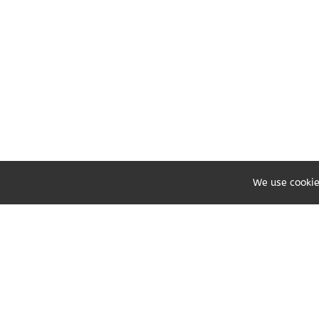
We use cookie
Share