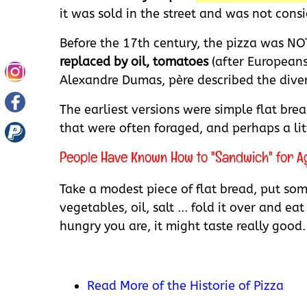
it was sold in the street and was not consi
Before the 17th century, the pizza was NO
replaced by oil, tomatoes
(after Europeans
Alexandre Dumas, père described the divers
The earliest versions were simple flat br
that were often foraged, and perhaps a littl
People Have Known How to "Sandwich" for Age
Take a modest piece of flat bread, put som
vegetables, oil, salt ... fold it over and 
hungry you are, it might taste really good.
Read More of the Historie of Pizza