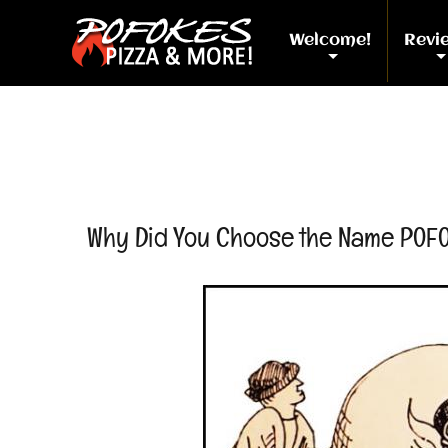
Welcome!
Revi
+
Why Did You Choose the Name POF