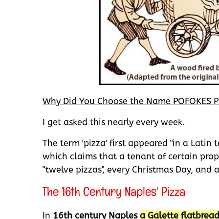
Why Did You Choose the Name POFOKES P
I get asked this nearly every week.
The term 'pizza' first appeared "in a Latin
which claims that a tenant of certain prope
"twelve pizzas", every Christmas Day, and 
The 16th Century Naples' Pizza
In
16th century Naples
a Galette flatbrea