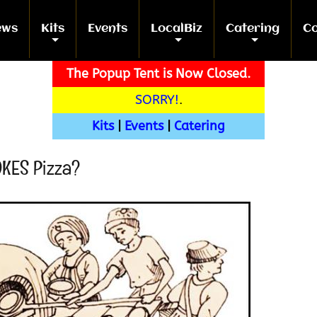
ews
Kits
Events
LocalBiz
Catering
Co
+
+
+
+
The Popup Tent is Now Closed.
SORRY!
.
Kits
|
Events
|
Catering
OKES Pizza?