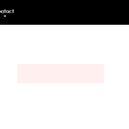
ntact
+