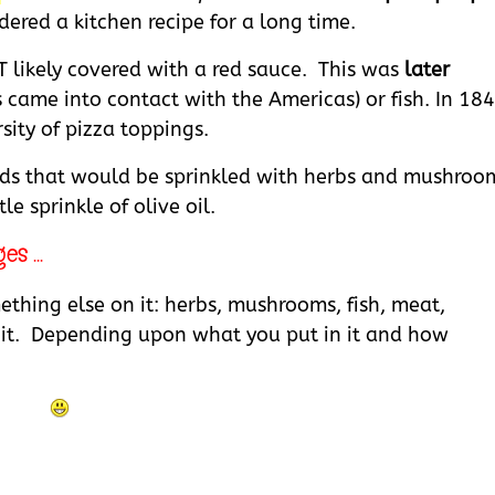
dered a kitchen recipe for a long time.
T likely covered with a red sauce. This was
later
 came into contact with the Americas) or fish. In 184
ity of pizza toppings.
eads that would be sprinkled with herbs and mushroo
e sprinkle of olive oil.
s ...
ething else on it: herbs, mushrooms, fish, meat,
eat it. Depending upon what you put in it and how