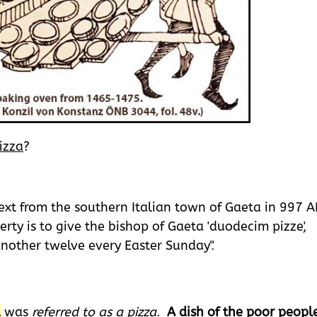
izza
?
 text from the southern Italian town of Gaeta in 997 A
rty is to give the bishop of Gaeta 'duodecim pizze',
another twelve every Easter Sunday".
d
was
referred to as a pizza
.
A dish of the poor peopl